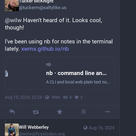
Tucker McKnight
@
tuckerm@saltylike.us
@
wilw
 Haven't heard of it. Looks cool, 
though!
I've been using nb for notes in the terminal 
lately. 
xwmx.github.io/nb
nb
nb · command line and local web plain text note-taking, bookmarking, archiving, and knowledge base application
A CLI and local web plain text note-taking, bookmarking, archiving, and knowledge base application.
Aug 15, 2024, 22:26
·
·
Web
·
·
0
2
Will Webberley
Aug 16, 2024
@
wilw@fosstodon.org