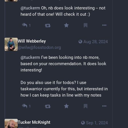
@
tuckerm
 Oh, nb does look interesting -- not 
heard of that one! Will check it out :)
1
Will Webberley
Aug 28, 2024
@
wilw@fosstodon.org
@
tuckerm
 I’ve been looking into nb more, 
based on your recommendation. It does look 
interesting!
Do you also use it for todos? I use 
taskwarrior currently for this, but interested in 
how I can keep tasks in line with my notes
1
Tucker McKnight
Sep 1, 2024