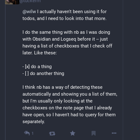
@
tuckerm
@
wilw
 I actually haven't been using it for 
todos, and I need to look into that more.
I do the same thing with nb as I was doing 
with Obsidian and Logseq before it -- just 
having a list of checkboxes that I check off 
later. Like these:
- [x] do a thing
- [ ] do another thing
I think nb has a way of detecting these 
automatically and showing you a list of them, 
but I'm usually only looking at the 
checkboxes on the note page that I already 
have open, so I haven't had to query for them 
separately.
1