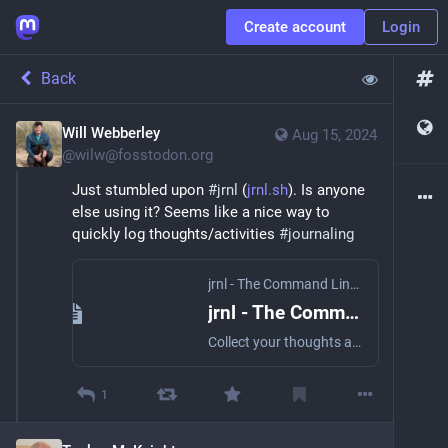
Create account
Login
Back
Will Webberley
Aug 15, 2024
@
wilw@fosstodon.org
Just stumbled upon 
#
jrnl
 (
jrnl.sh
). Is anyone 
else using it? Seems like a nice way to 
quickly log thoughts/activities 
#
journaling
jrnl - The Command Line Journal
jrnl - The Command Line Journal
Collect your thoughts and notes without leaving the command line.
1