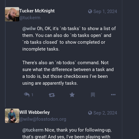
Tucker McKnight
Sep 1, 2024
@
tuckerm
@
wilw
 Oh, OK, it's `nb tasks` to show a list of 
them. You can also do `nb tasks open` and 
`nb tasks closed` to show completed or 
incomplete tasks.
There's also an `nb todos` command. Not 
sure what the difference between a task and 
a todo is, but those checkboxes I've been 
using are apparently tasks.
1
Will Webberley
Sep 2, 2024
@
wilw@fosstodon.org
@
tuckerm
 Nice, thank you for following-up, 
that's great! And yes, I've been playing with 